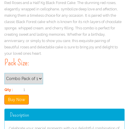
Red Roses and a Half Kg Black Forest Cake. The stunning red roses,
elegantly wrapped in cellophane, symbolize deep love and affection,
making them a timeless choice for any occasion. It is paired with the
classic Black Forest cake which is known for its rich layers of chocolate
sponge, whipped cream, and cherry filling. This combo is perfect for
creating sweet and lasting memories. Whether for a birthday,
anniversary, or simply to show you care, this exquisite pairing of
beautiful roses and delectable cake is sure to bring joy and delight to
your loved ones heart.
Pack Size:
Qty :
Description
Celebrate your special moments with our delightful combination of