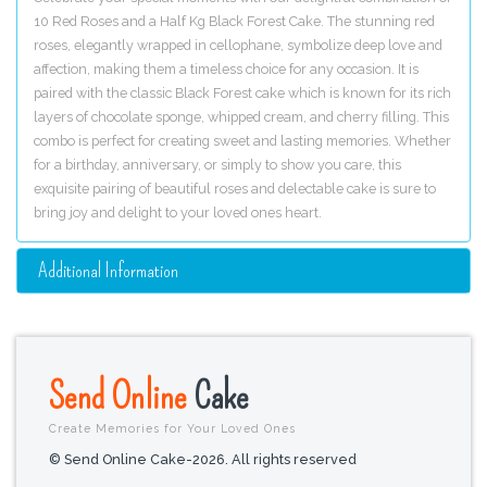
10 Red Roses and a Half Kg Black Forest Cake. The stunning red
roses, elegantly wrapped in cellophane, symbolize deep love and
affection, making them a timeless choice for any occasion. It is
paired with the classic Black Forest cake which is known for its rich
layers of chocolate sponge, whipped cream, and cherry filling. This
combo is perfect for creating sweet and lasting memories. Whether
for a birthday, anniversary, or simply to show you care, this
exquisite pairing of beautiful roses and delectable cake is sure to
bring joy and delight to your loved ones heart.
Additional Information
Send Online
Cake
Create Memories for Your Loved Ones
© Send Online Cake-2026. All rights reserved