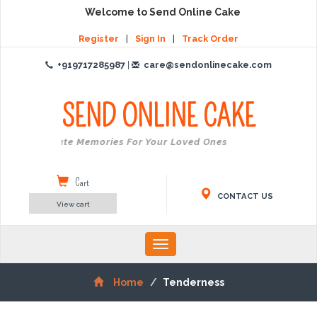
Welcome to Send Online Cake
Register
|
Sign In
|
Track Order
+919717285987
|
care@sendonlinecake.com
SEND ONLINE
CAKE
Create Memories For Your Loved Ones
Cart
CONTACT US
View cart
Toggle
navigation
Home
Tenderness