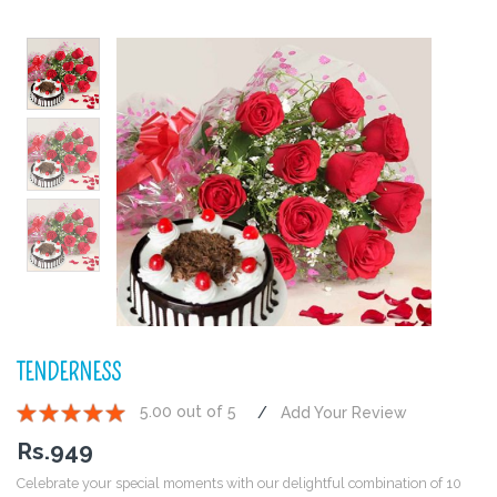
TENDERNESS
5.00 out of 5
Add Your Review
1
2
3
4
5
Rs.
949
Celebrate your special moments with our delightful combination of 10