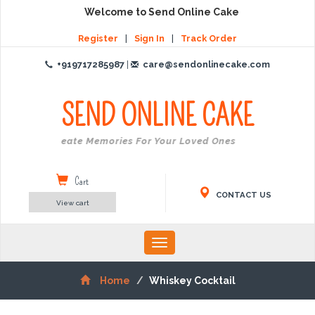
Welcome to Send Online Cake
Register
|
Sign In
|
Track Order
+919717285987
|
care@sendonlinecake.com
SEND ONLINE
CAKE
Create Memories For Your Loved Ones
Cart
CONTACT US
View cart
Toggle
navigation
Home
Whiskey Cocktail