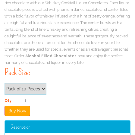
rich chocolate with our Whiskey Cocktail Liquor Chocolates. Each liquor
chocolate piece is crafted with premium dark chocolate and center filled
with a bold flavor of whiskey infused with a hint of zesty orange, offering
a delightful and luxurious taste experience. The center bursts with a
tantalizing blend of fine whiskey and refreshing citrus, creating a
delightful balance of sweetness and warmth. These gorgeously packed
chocolates are the ideal present for the chocolate lover in your life,
whether they are used for special events or as an extravagant personal
treat. Order
Alcohol Filled Chocolates
now and enjoy the perfect
harmony of chocolate and liquor in every bite.
Pack Size:
Qty :
Description