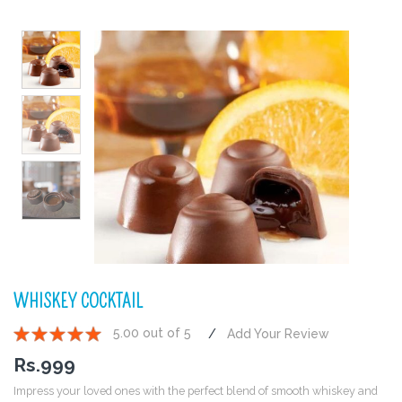
WHISKEY COCKTAIL
5.00 out of 5
Add Your Review
1
2
3
4
5
Rs.
999
Impress your loved ones with the perfect blend of smooth whiskey and