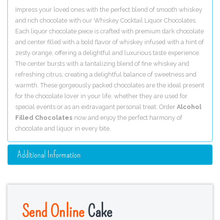
Impress your loved ones with the perfect blend of smooth whiskey
and rich chocolate with our Whiskey Cocktail Liquor Chocolates.
Each liquor chocolate piece is crafted with premium dark chocolate
and center filled with a bold flavor of whiskey infused with a hint of
zesty orange, offering a delightful and luxurious taste experience.
The center bursts with a tantalizing blend of fine whiskey and
refreshing citrus, creating a delightful balance of sweetness and
warmth. These gorgeously packed chocolates are the ideal present
for the chocolate lover in your life, whether they are used for
special events or as an extravagant personal treat. Order
Alcohol
Filled Chocolates
now and enjoy the perfect harmony of
chocolate and liquor in every bite.
Additional Information
Send Online
Cake