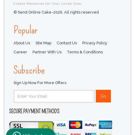
Create Memories for Your Loved Ones
© Send Online Cake-2026. All rights reserved
Popular
About Us
Site Map
Contact Us
Privacy Policy
Career
Partner With Us
Terms & Conditions
Subscribe
Sign Up Now For More Offers
SECURE PAYMENT METHODS