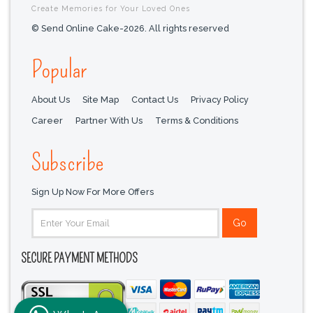
Create Memories for Your Loved Ones
© Send Online Cake-2026. All rights reserved
Popular
About Us
Site Map
Contact Us
Privacy Policy
Career
Partner With Us
Terms & Conditions
Subscribe
Sign Up Now For More Offers
SECURE PAYMENT METHODS