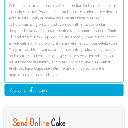
Celebrate the art and science of construction with our Architecture
Cupcakes, perfect for architects, architecture students, and design
enthusiasts. Every cupcake has a Vanilla base, creamy
buttercream icing on top, and adorned with intricate fondant
designs showcasing various architectural elements, such as Tools,
Blueprints and Drawing Instruments. These yummy cupcakes add
an educational and visually stunning element to your celebration.
They are ideal for architectural firm events, graduation parties for
architecture students, design expos, or any occasion where you
want to honor the beauty and creativity of architecture.
Send
Architecture Cupcakes Online
and make your event a
masterpiece of taste and style.
Additional Information
Send Online
Cake