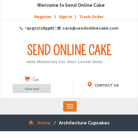
Welcome to Send Online Cake
Register
|
Sign In
|
Track Order
+919717285987
|
care@sendonlinecake.com
SEND ONLINE
CAKE
Create Memories For Your Loved Ones
Cart
CONTACT US
View cart
Toggle
navigation
Home
Architecture Cupcakes