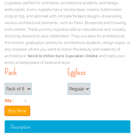
Cupcakes, perfect for architects, architecture students, and design
enthusiasts. Every cupcake has a Vanilla base, creamy buttercream
icing on top, and adorned with intricate fondant designs showcasing
various architectural elements, such as Tools, Blueprints and Drawing
Instruments. These yummy cupcakes add an educational and visually
stunning element to your celebration. They are ideal for architectural
firm events, graduation parties for architecture students, design expos, or
any occasion where you want to honor the beauty and creativity of
architecture.
Send Architecture Cupcakes Online
and make your
event a masterpiece of taste and style.
Pack
Eggless
Qty :
Description