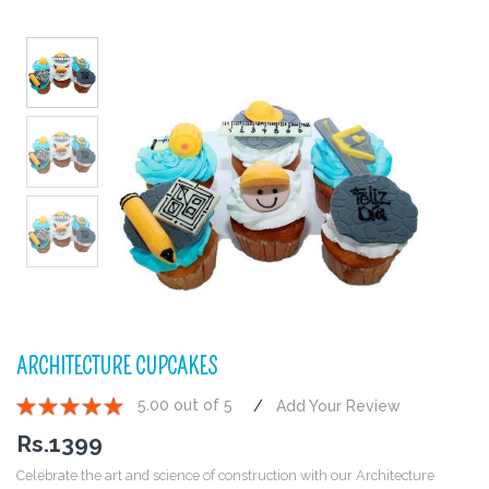
ARCHITECTURE CUPCAKES
5.00 out of 5
Add Your Review
1
2
3
4
5
Rs.
1399
Celebrate the art and science of construction with our Architecture