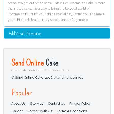
scene straight out of the show. This 2 Tier Cocomelon Cake is more
than just a cake, it is a way to bring the beloved world of
Cocomelon to life for your childs special day. Order now and make
your childs celebration truly special and unforgettable.
Additional Information
Send Online
Cake
Create Memories for Your Loved Ones
© Send Online Cake-2026. All rights reserved
Popular
About Us
Site Map
Contact Us
Privacy Policy
Career
Partner With Us
Terms & Conditions