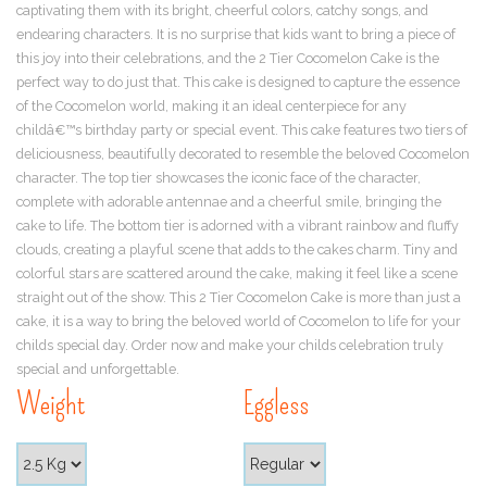
captivating them with its bright, cheerful colors, catchy songs, and
endearing characters. It is no surprise that kids want to bring a piece of
this joy into their celebrations, and the 2 Tier Cocomelon Cake is the
perfect way to do just that. This cake is designed to capture the essence
of the Cocomelon world, making it an ideal centerpiece for any
childâ€™s birthday party or special event. This cake features two tiers of
deliciousness, beautifully decorated to resemble the beloved Cocomelon
character. The top tier showcases the iconic face of the character,
complete with adorable antennae and a cheerful smile, bringing the
cake to life. The bottom tier is adorned with a vibrant rainbow and fluffy
clouds, creating a playful scene that adds to the cakes charm. Tiny and
colorful stars are scattered around the cake, making it feel like a scene
straight out of the show. This 2 Tier Cocomelon Cake is more than just a
cake, it is a way to bring the beloved world of Cocomelon to life for your
childs special day. Order now and make your childs celebration truly
special and unforgettable.
Weight
Eggless