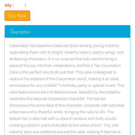
Qty :
Description
Cocomelon has become a beloved show among young children,
captivating them with its bright, cheerful colors, catchy songs, and
endearing characters. It is no surprise that kids want to bring a
piece of this joy into their celebrations, and the 2 Tier Cocomelon
Cake is the perfect way to do just that. This cake is designed to
capture the essence of the Cocomelon world, making it an ideal
centerpiece for any childâ€™s birthday party or special event. This
cake features two tiers of deliciousness, beautifully decorated to
resemble the beloved Cocomelon character. The top tier
showcases the iconic face of the character, complete with adorable
antennae and a cheerful smile, bringing the cake to life. The
bottom tier is adorned with a vibrant rainbow and fluffy clouds,
creating a playful scene that adds to the cakes charm. Tiny and
colorful stars are scattered around the cake, making it feel like a