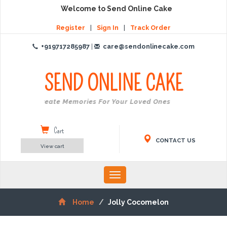
Welcome to Send Online Cake
Register
|
Sign In
|
Track Order
+919717285987
|
care@sendonlinecake.com
SEND ONLINE
CAKE
Create Memories For Your Loved Ones
Cart
CONTACT US
View cart
Toggle
navigation
Home
Jolly Cocomelon