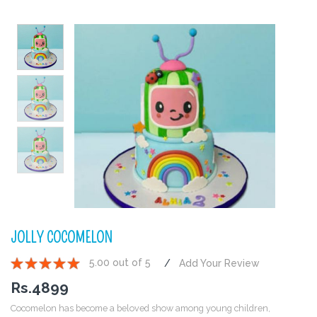
JOLLY COCOMELON
5.00 out of 5
Add Your Review
1
2
3
4
5
Rs.
4899
Cocomelon has become a beloved show among young children,