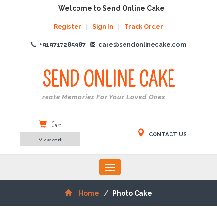
Welcome to Send Online Cake
Register
|
Sign In
|
Track Order
+919717285987
|
care@sendonlinecake.com
SEND ONLINE
CAKE
Create Memories For Your Loved Ones
Cart
CONTACT US
View cart
Toggle
navigation
Home
Photo Cake