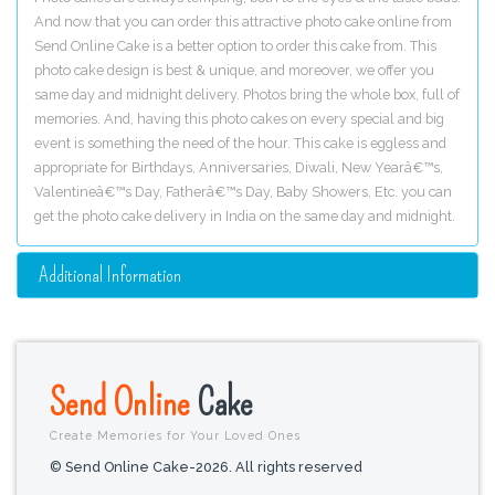
And now that you can order this attractive photo cake online from
Send Online Cake is a better option to order this cake from. This
photo cake design is best & unique, and moreover, we offer you
same day and midnight delivery. Photos bring the whole box, full of
memories. And, having this photo cakes on every special and big
event is something the need of the hour. This cake is eggless and
appropriate for Birthdays, Anniversaries, Diwali, New Yearâ€™s,
Valentineâ€™s Day, Fatherâ€™s Day, Baby Showers, Etc. you can
get the photo cake delivery in India on the same day and midnight.
Additional Information
Send Online
Cake
Create Memories for Your Loved Ones
© Send Online Cake-2026. All rights reserved