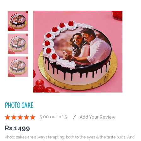
PHOTO CAKE
5.00 out of 5
Add Your Review
1
2
3
4
5
Rs.
1499
Photo cakes are always tempting, both to the eyes & the taste buds. And