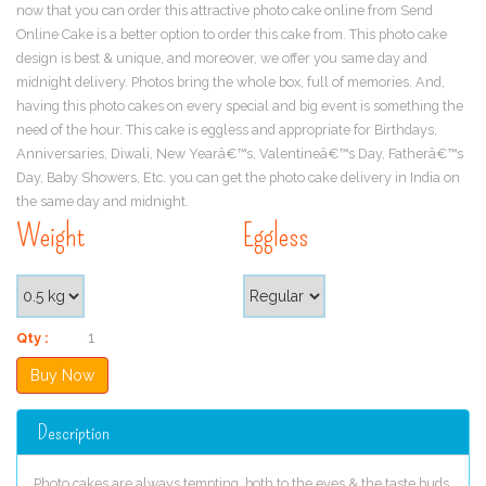
now that you can order this attractive photo cake online from Send
Online Cake is a better option to order this cake from. This photo cake
design is best & unique, and moreover, we offer you same day and
midnight delivery. Photos bring the whole box, full of memories. And,
having this photo cakes on every special and big event is something the
need of the hour. This cake is eggless and appropriate for Birthdays,
Anniversaries, Diwali, New Yearâ€™s, Valentineâ€™s Day, Fatherâ€™s
Day, Baby Showers, Etc. you can get the photo cake delivery in India on
the same day and midnight.
Weight
Eggless
Qty :
Description
Photo cakes are always tempting, both to the eyes & the taste buds.