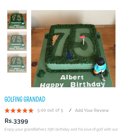
GOLFING GRANDAD
5.00 out of 5
Add Your Review
1
2
3
4
5
Rs.
3399
Enjoy your grandfathers 75th birthday and his love of golf with our