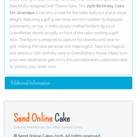
beautifully designed Golf Theme Cake. This
75th Birthday Cake
for Grandpa
is not only a treat for the taste buds but also a visual
delight, featuring a golf green area and the number 75 displayed
prominently on top. A meticulously crafted fondant figure of
Grandfather stands proudly in front of the cake, holding a golf
stick. The figure is designed to capture his likeness and love for
golf, making the cake personal and meaningful. Take this magical
and delicious 75th birthday cake to Grandfathers house. Make sure
your next celebration gets to try this adorable and customized cake
by placing your order now.
Additional Information
Send Online
Cake
Create Memories for Your Loved Ones
© Send Online Cake-2026. All rights reserved