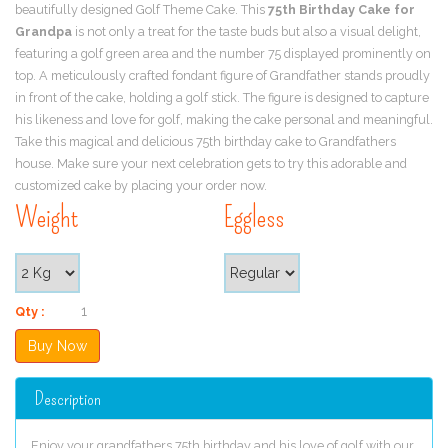
beautifully designed Golf Theme Cake. This
75th Birthday Cake for
Grandpa
is not only a treat for the taste buds but also a visual delight,
featuring a golf green area and the number 75 displayed prominently on
top. A meticulously crafted fondant figure of Grandfather stands proudly
in front of the cake, holding a golf stick. The figure is designed to capture
his likeness and love for golf, making the cake personal and meaningful.
Take this magical and delicious 75th birthday cake to Grandfathers
house. Make sure your next celebration gets to try this adorable and
customized cake by placing your order now.
Weight
Eggless
Qty :
Description
Enjoy your grandfathers 75th birthday and his love of golf with our