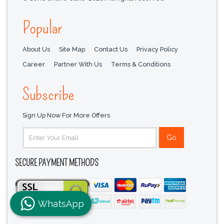
Popular
About Us
Site Map
Contact Us
Privacy Policy
Career
Partner With Us
Terms & Conditions
Subscribe
Sign Up Now For More Offers
SECURE PAYMENT METHODS
WhatsApp