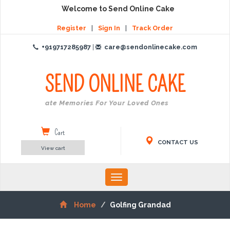
Welcome to Send Online Cake
Register
|
Sign In
|
Track Order
+919717285987
|
care@sendonlinecake.com
SEND ONLINE
CAKE
Create Memories For Your Loved Ones
Cart
CONTACT US
View cart
Toggle
navigation
Home
Golfing Grandad