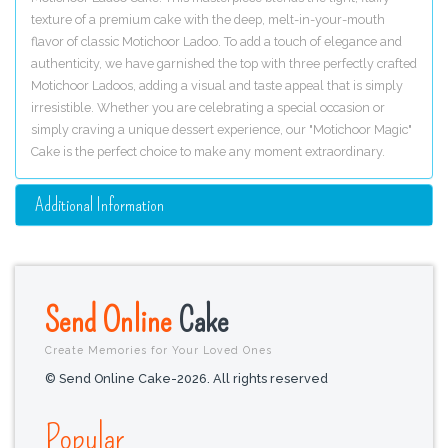
texture of a premium cake with the deep, melt-in-your-mouth
flavor of classic Motichoor Ladoo. To add a touch of elegance and
authenticity, we have garnished the top with three perfectly crafted
Motichoor Ladoos, adding a visual and taste appeal that is simply
irresistible. Whether you are celebrating a special occasion or
simply craving a unique dessert experience, our "Motichoor Magic"
Cake is the perfect choice to make any moment extraordinary.
Additional Information
Send Online
Cake
Create Memories for Your Loved Ones
© Send Online Cake-2026. All rights reserved
Popular