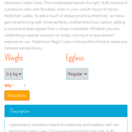
Motichoor Ladoo Cake. This masterpiece blends the light, fluffy texture of
a premium cake with the deep, melt-in-your-mouth flavor of classic
Motichoor Ladoo. To add a touch of elegance and authenticity, we have
garnished the top with three perfectly crafted Motichoor Ladoos, adding
a visual and taste appeal that is simply irresistible. Whether you are
celebrating a special occasion or simply craving a unique dessert
experience, our "Motichoor Magic" Cake is the perfect choice to make any
moment extraordinary.
Weight
Eggless
Qty :
Description
Appreciate a wonderful blend of modernity and tradition with our
Motichoor Ladoo Cake. This masterpiece blends the light, fluffy