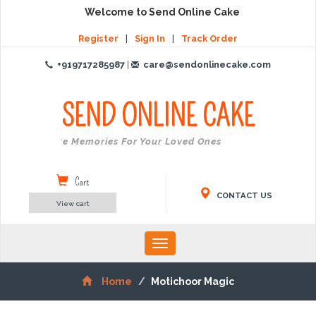
Welcome to Send Online Cake
Register
|
Sign In
|
Track Order
+919717285987
|
care@sendonlinecake.com
SEND ONLINE
CAKE
Create Memories For Your Loved Ones
Cart
CONTACT US
View cart
Toggle
navigation
Home
Motichoor Magic