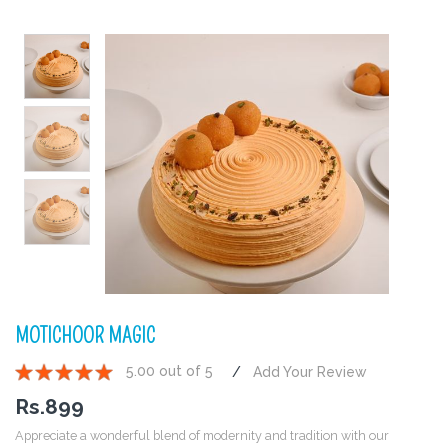
MOTICHOOR MAGIC
5.00 out of 5
Add Your Review
1
2
3
4
5
Rs.
899
Appreciate a wonderful blend of modernity and tradition with our