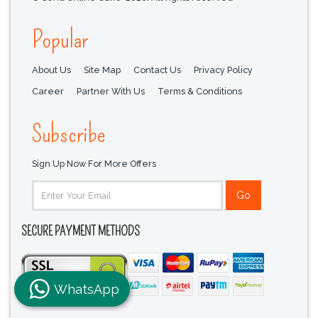
Popular
About Us
Site Map
Contact Us
Privacy Policy
Career
Partner With Us
Terms & Conditions
Subscribe
Sign Up Now For More Offers
SECURE PAYMENT METHODS
WhatsApp