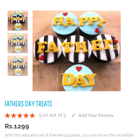
FATHERS DAY TREATS
5.00 out of 5
Add Your Review
1
2
3
4
5
Rs.
1299
With this adorable set of themed cupcakes, you can honor the incredible