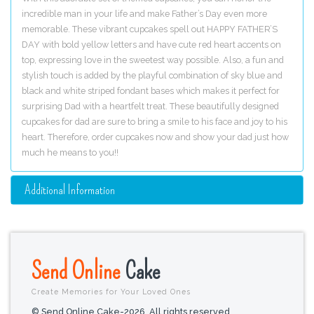
incredible man in your life and make Father’s Day even more
memorable. These vibrant cupcakes spell out HAPPY FATHER’S
DAY with bold yellow letters and have cute red heart accents on
top, expressing love in the sweetest way possible. Also, a fun and
stylish touch is added by the playful combination of sky blue and
black and white striped fondant bases which makes it perfect for
surprising Dad with a heartfelt treat. These beautifully designed
cupcakes for dad are sure to bring a smile to his face and joy to his
heart. Therefore, order cupcakes now and show your dad just how
much he means to you!!
Additional Information
Send Online
Cake
Create Memories for Your Loved Ones
© Send Online Cake-2026. All rights reserved