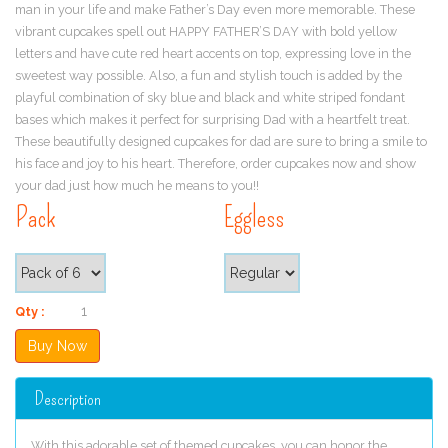
man in your life and make Father’s Day even more memorable. These
vibrant cupcakes spell out HAPPY FATHER’S DAY with bold yellow
letters and have cute red heart accents on top, expressing love in the
sweetest way possible. Also, a fun and stylish touch is added by the
playful combination of sky blue and black and white striped fondant
bases which makes it perfect for surprising Dad with a heartfelt treat.
These beautifully designed cupcakes for dad are sure to bring a smile to
his face and joy to his heart. Therefore, order cupcakes now and show
your dad just how much he means to you!!
Pack
Eggless
Qty :
Description
With this adorable set of themed cupcakes, you can honor the