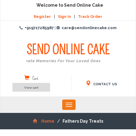
Welcome to Send Online Cake
Register
|
Sign In
|
Track Order
+919717285987
|
care@sendonlinecake.com
SEND ONLINE
CAKE
Create Memories For Your Loved Ones
Cart
CONTACT US
View cart
Toggle
navigation
Home
Fathers Day Treats