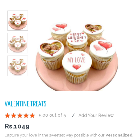
VALENTINE TREATS
5.00 out of 5
Add Your Review
1
2
3
4
5
Rs.
1049
Capture your love in the sweetest way possible with our
Personalized