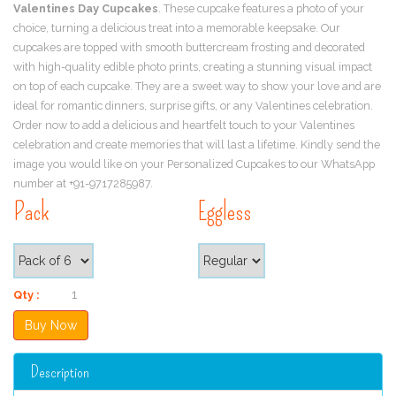
Valentines Day Cupcakes
. These cupcake features a photo of your
choice, turning a delicious treat into a memorable keepsake. Our
cupcakes are topped with smooth buttercream frosting and decorated
with high-quality edible photo prints, creating a stunning visual impact
on top of each cupcake. They are a sweet way to show your love and are
ideal for romantic dinners, surprise gifts, or any Valentines celebration.
Order now to add a delicious and heartfelt touch to your Valentines
celebration and create memories that will last a lifetime. Kindly send the
image you would like on your Personalized Cupcakes to our WhatsApp
number at +91-9717285987.
Pack
Eggless
Qty :
Description