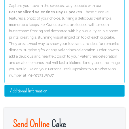
Capture your love in the sweetest way possible with our
Personalized Valentines Day Cupcakes
. These cupcake
features a photo of your choice, turning a delicious treat into a
memorable keepsake. Our cupcakes are topped with smooth
buttercream frosting and decorated with high-quality edible photo
prints, creating a stunning visual impact on top of each cupcake.
They are a sweet way to show your love and are ideal for romantic
dinners, surprise gifts, or any Valentines celebration. Order now to
add a delicious and heartfelt touch to your Valentines celebration
and create memories that will last a lifetime. Kindly send the image
you would like on your Personalized Cupcakes to our WhatsApp
number at +91-9717285987.
Additional Information
Send Online
Cake