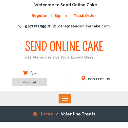
Welcome to Send Online Cake
Register
|
Sign In
|
Track Order
+919717285987
|
care@sendonlinecake.com
SEND ONLINE
CAKE
Create Memories For Your Loved Ones
Cart
CONTACT US
View cart
Toggle
navigation
Home
Valentine Treats