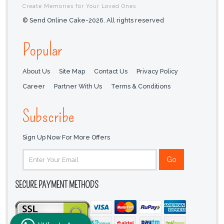
Create Memories for Your Loved Ones
© Send Online Cake-2026. All rights reserved
Popular
About Us
Site Map
Contact Us
Privacy Policy
Career
Partner With Us
Terms & Conditions
Subscribe
Sign Up Now For More Offers
SECURE PAYMENT METHODS