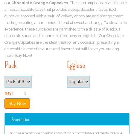
our
Chocolate Orange Cupcakes
. These scrumptious treats feature
a moist chocolate base that provides a deep, decadent flavor. Each
cupcake is topped with a swirl of velvety chocolate and orange cream
frosting, creating a harmonious blend of sweet and tangy. To elevate the
experience, these cupcakes are garnished with a drizzle of luscious
chocolate sauce and a sprinkle of crunchy orange bits. Our Chocolate
Orange Cupcakes are the ideal treat for any occasion, presenting a
delectable blend of textures and flavors that will leave you craving
more. Buy Now!
Pack
Eggless
Qty :
Description
Try the irresistible combination of rich chocolate and zesty orange