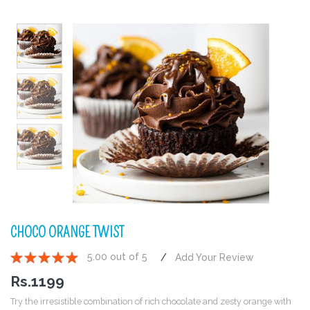
CHOCO ORANGE TWIST
5.00 out of 5
Add Your Review
1
2
3
4
5
Rs.
1199
Try the irresistible combination of rich chocolate and zesty orange with