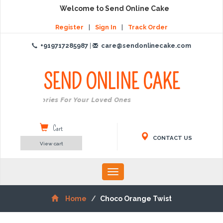
Welcome to Send Online Cake
Register
|
Sign In
|
Track Order
+919717285987
|
care@sendonlinecake.com
SEND ONLINE
CAKE
reate Memories For Your Loved Ones
Cart
CONTACT US
View cart
Toggle
navigation
Home
Choco Orange Twist