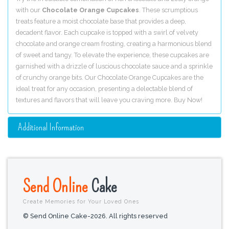
with our
Chocolate Orange Cupcakes
. These scrumptious
treats feature a moist chocolate base that provides a deep,
decadent flavor. Each cupcake is topped with a swirl of velvety
chocolate and orange cream frosting, creating a harmonious blend
of sweet and tangy. To elevate the experience, these cupcakes are
garnished with a drizzle of luscious chocolate sauce and a sprinkle
of crunchy orange bits. Our Chocolate Orange Cupcakes are the
ideal treat for any occasion, presenting a delectable blend of
textures and flavors that will leave you craving more. Buy Now!
Additional Information
Send Online
Cake
Create Memories for Your Loved Ones
© Send Online Cake-2026. All rights reserved