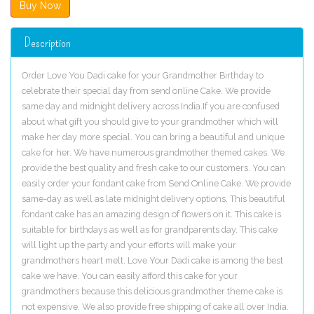
Description
Order Love You Dadi cake for your Grandmother Birthday to
celebrate their special day from send online Cake. We provide
same day and midnight delivery across India.If you are confused
about what gift you should give to your grandmother which will
make her day more special. You can bring a beautiful and unique
cake for her. We have numerous grandmother themed cakes. We
provide the best quality and fresh cake to our customers. You can
easily order your fondant cake from Send Online Cake. We provide
same-day as well as late midnight delivery options. This beautiful
fondant cake has an amazing design of flowers on it. This cake is
suitable for birthdays as well as for grandparents day. This cake
will light up the party and your efforts will make your
grandmothers heart melt. Love Your Dadi cake is among the best
cake we have. You can easily afford this cake for your
grandmothers because this delicious grandmother theme cake is
not expensive. We also provide free shipping of cake all over India.