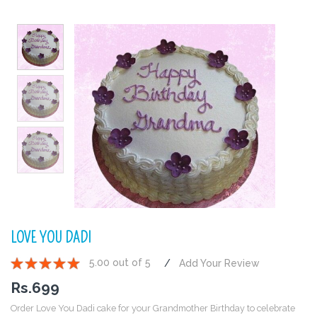
LOVE YOU DADI
5.00 out of 5
Add Your Review
1
2
3
4
5
Rs.
699
Order Love You Dadi cake for your Grandmother Birthday to celebrate