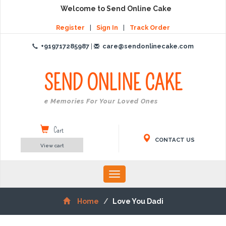
Welcome to Send Online Cake
Register
|
Sign In
|
Track Order
+919717285987
|
care@sendonlinecake.com
SEND ONLINE
CAKE
Create Memories For Your Loved Ones
Cart
CONTACT US
View cart
Toggle
navigation
Home
Love You Dadi