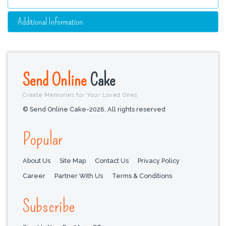
Additional Information
Send Online
Cake
Create Memories for Your Loved Ones
© Send Online Cake-2026. All rights reserved
Popular
About Us
Site Map
Contact Us
Privacy Policy
Career
Partner With Us
Terms & Conditions
Subscribe