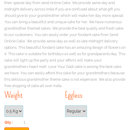
their special day from send online Cake. We provide same day and
midnight delivery across India.If you are confused about what gift you
should give to your grandmother which will make her day more special.
You can bring a beautiful and unique cake for her. We have numerous
grandmother themed cakes. We provide the best quality and fresh cake
to our customers. You can easily order your fondant cake from Send
Online Cake. We provide same-day as well as late midnight delivery
options. This beautiful fondant cake has an amazing design of flowers on
it. This cake is suitable for birthdays as well as for grandparents day. This
cake will light up the party and your efforts will make your
grandmothers heart melt. Love Your Dadi cake is among the best cake
we have. You can easily afford this cake for your grandmothers because
this delicious grandmother theme cake is not expensive. We also provide
free shipping of cake all over India.
Weight
Eggless
Qty :