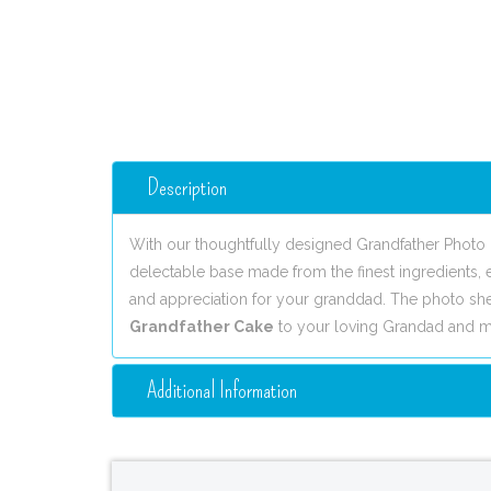
Description
With our thoughtfully designed Grandfather Photo 
delectable base made from the finest ingredients, e
and appreciation for your granddad. The photo sh
Grandfather Cake
to your loving Grandad and ma
Additional Information