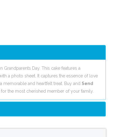
n Grandparents Day. This cake features a
with a photo sheet. It captures the essence of love
a memorable and heartfelt treat. Buy and
Send
 for the most cherished member of your family.