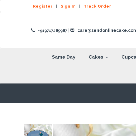
Register
|
Sign In
|
Track Order
|
care@sendonlinecake.co
+919717285987
Same Day
Cakes
Cupc