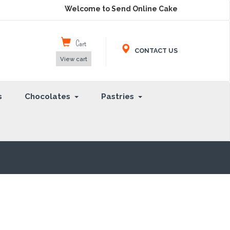
Welcome to Send Online Cake
Cart
CONTACT US
View cart
s
Chocolates
Pastries