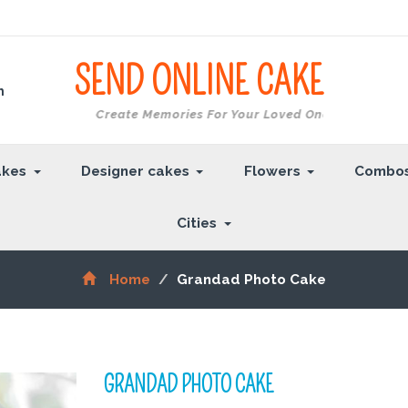
SEND ONLINE
CAKE
m
Create Memories For Your Loved Ones
akes
Designer cakes
Flowers
Combo
Cities
Home
Grandad Photo Cake
GRANDAD PHOTO CAKE