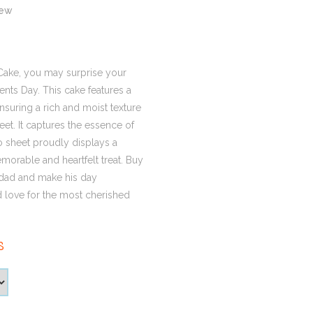
iew
Cake, you may surprise your
nts Day. This cake features a
nsuring a rich and moist texture
eet. It captures the essence of
o sheet proudly displays a
orable and heartfelt treat. Buy
dad and make his day
d love for the most cherished
s