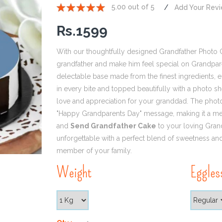
5.00 out of 5
Add Your Rev
1
2
3
4
5
Rs.
1599
With our thoughtfully designed Grandfather Photo 
grandfather and make him feel special on Grandpare
delectable base made from the finest ingredients, e
in every bite and topped beautifully with a photo sh
love and appreciation for your granddad. The phot
"Happy Grandparents Day" message, making it a mem
and
Send Grandfather Cake
to your loving Gran
unforgettable with a perfect blend of sweetness an
member of your family.
Weight
Eggles