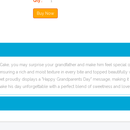
Qty :
Cake, you may surprise your grandfather and make him feel special o
nsuring a rich and moist texture in every bite and topped beautifully 
eet proudly displays a "Happy Grandparents Day" message, making it 
ke his day unforgettable with a perfect blend of sweetness and love