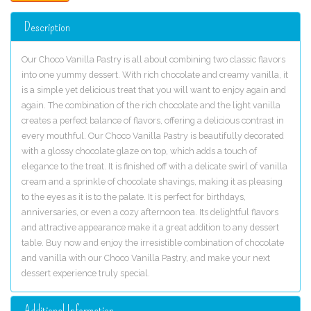
Description
Our Choco Vanilla Pastry is all about combining two classic flavors
into one yummy dessert. With rich chocolate and creamy vanilla, it
is a simple yet delicious treat that you will want to enjoy again and
again. The combination of the rich chocolate and the light vanilla
creates a perfect balance of flavors, offering a delicious contrast in
every mouthful. Our Choco Vanilla Pastry is beautifully decorated
with a glossy chocolate glaze on top, which adds a touch of
elegance to the treat. It is finished off with a delicate swirl of vanilla
cream and a sprinkle of chocolate shavings, making it as pleasing
to the eyes as it is to the palate. It is perfect for birthdays,
anniversaries, or even a cozy afternoon tea. Its delightful flavors
and attractive appearance make it a great addition to any dessert
table. Buy now and enjoy the irresistible combination of chocolate
and vanilla with our Choco Vanilla Pastry, and make your next
dessert experience truly special.
Additional Information