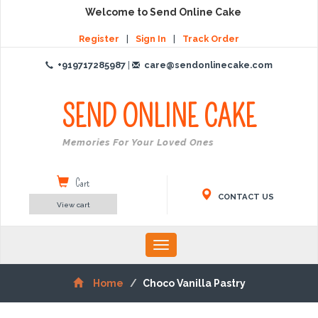
Welcome to Send Online Cake
Register
|
Sign In
|
Track Order
+919717285987
|
care@sendonlinecake.com
SEND ONLINE
CAKE
Create Memories For Your Loved Ones
Cart
CONTACT US
View cart
Toggle
navigation
Home
Choco Vanilla Pastry