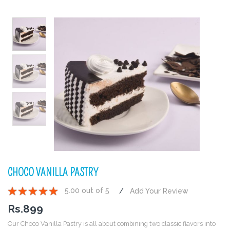
CHOCO VANILLA PASTRY
5.00 out of 5
Add Your Review
1
2
3
4
5
Rs.
899
Our Choco Vanilla Pastry is all about combining two classic flavors into