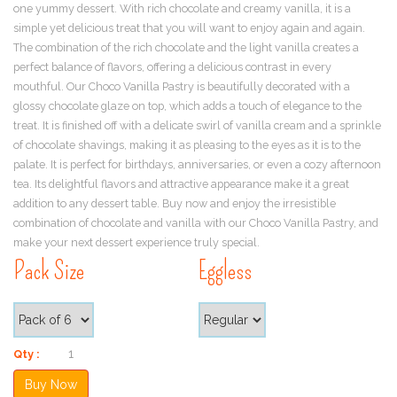
one yummy dessert. With rich chocolate and creamy vanilla, it is a
simple yet delicious treat that you will want to enjoy again and again.
The combination of the rich chocolate and the light vanilla creates a
perfect balance of flavors, offering a delicious contrast in every
mouthful. Our Choco Vanilla Pastry is beautifully decorated with a
glossy chocolate glaze on top, which adds a touch of elegance to the
treat. It is finished off with a delicate swirl of vanilla cream and a sprinkle
of chocolate shavings, making it as pleasing to the eyes as it is to the
palate. It is perfect for birthdays, anniversaries, or even a cozy afternoon
tea. Its delightful flavors and attractive appearance make it a great
addition to any dessert table. Buy now and enjoy the irresistible
combination of chocolate and vanilla with our Choco Vanilla Pastry, and
make your next dessert experience truly special.
Pack Size
Eggless
Qty :