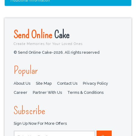
Send Online
Cake
Create Memories for Your Loved Ones
© Send Online Cake-2026. All rights reserved
Popular
About Us
Site Map
Contact Us
Privacy Policy
Career
Partner With Us
Terms & Conditions
Subscribe
Sign Up Now For More Offers