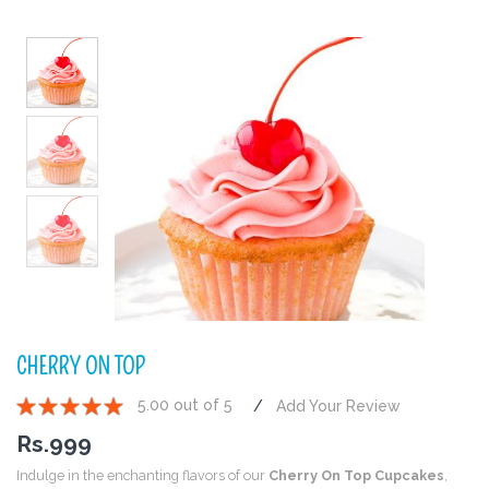
CHERRY ON TOP
5.00 out of 5
Add Your Review
1
2
3
4
5
Rs.
999
Indulge in the enchanting flavors of our
Cherry On Top Cupcakes
,