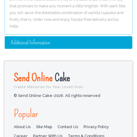
that promises to make any moment a little brighter. With each bite,
you will savor the delectable combination of vanilla cupcake and
fruity cherry. Order now and enjoy hassle-free delivery across
India.
Additional Information
Send Online
Cake
Create Memories for Your Loved Ones
© Send Online Cake-2026. All rights reserved
Popular
About Us
Site Map
Contact Us
Privacy Policy
Career
Partner With Us
Terms & Conditions