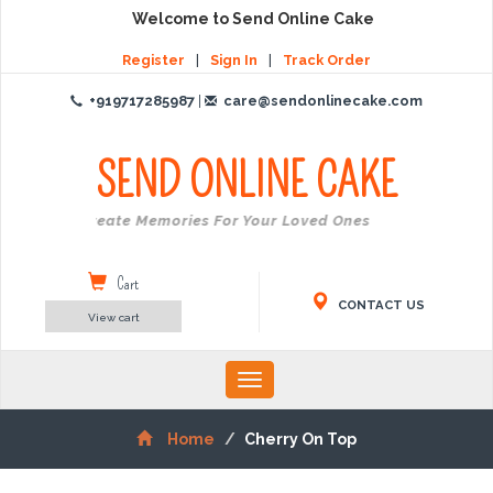
Welcome to Send Online Cake
Register
|
Sign In
|
Track Order
+919717285987
|
care@sendonlinecake.com
SEND ONLINE
CAKE
Create Memories For Your Loved Ones
Cart
CONTACT US
View cart
Toggle
navigation
Home
Cherry On Top