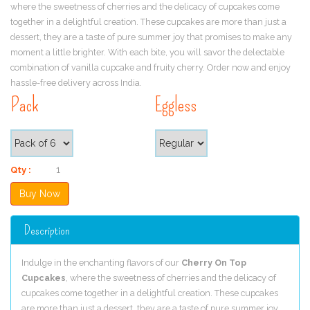
where the sweetness of cherries and the delicacy of cupcakes come
together in a delightful creation. These cupcakes are more than just a
dessert, they are a taste of pure summer joy that promises to make any
moment a little brighter. With each bite, you will savor the delectable
combination of vanilla cupcake and fruity cherry. Order now and enjoy
hassle-free delivery across India.
Pack
Eggless
Qty :
Description
Indulge in the enchanting flavors of our
Cherry On Top
Cupcakes
, where the sweetness of cherries and the delicacy of
cupcakes come together in a delightful creation. These cupcakes
are more than just a dessert, they are a taste of pure summer joy