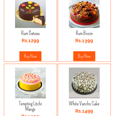
Rum Gateau
Rum Booze
Rs.1299
Rs.1399
Buy Now
Buy Now
Tempting Litchi
White Vancho Cake
Mango
Rs.1499