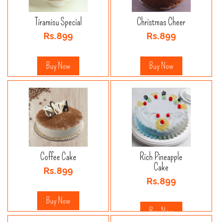
Tiramisu Special
Christmas Cheer
Rs.899
Rs.899
Buy Now
Buy Now
Coffee Cake
Rich Pineapple
Cake
Rs.899
Rs.899
Buy Now
Buy Now