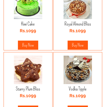
Kiwi Cake
Royal Almond Bliss
Rs.1099
Rs.1099
Buy Now
Buy Now
Starry Plum Bliss
Vodka Tipple
Rs.1099
Rs.1099