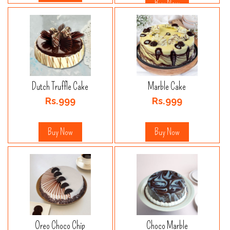
Buy Now
Dutch Truffle Cake
Marble Cake
Rs.999
Rs.999
Buy Now
Buy Now
Oreo Choco Chip
Choco Marble