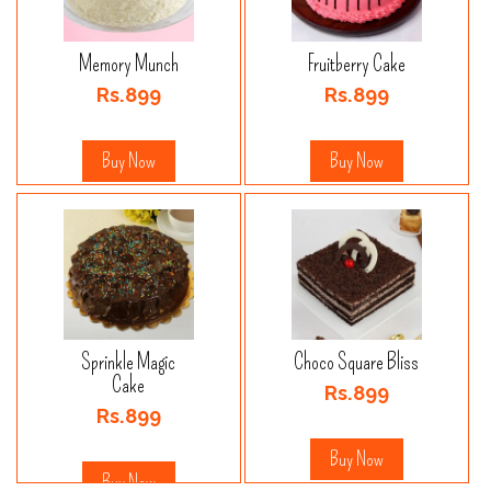
Memory Munch
Fruitberry Cake
Rs.899
Rs.899
Buy Now
Buy Now
Sprinkle Magic
Choco Square Bliss
Cake
Rs.899
Rs.899
Buy Now
Buy Now