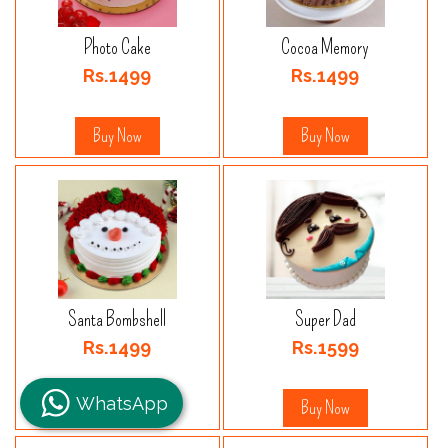
Photo Cake
Cocoa Memory
Rs.1499
Rs.1499
Buy Now
Buy Now
Santa Bombshell
Super Dad
Rs.1499
Rs.1599
WhatsApp
Buy Now
Buy Now