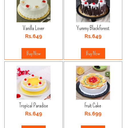
Vanilla Lover
Yummy Blackforest
Rs.649
Rs.649
Buy Now
Buy Now
Tropical Paradise
Fruit Cake
Rs.649
Rs.699