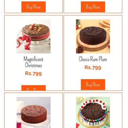
Buy Now
Buy Now
Magnificent
Choco Rum Plum
Christmas
Rs.799
Rs.799
Buy Now
Buy Now