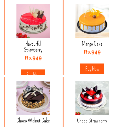
Flavourful
Mango Cake
Strawberry
Rs.949
Rs.949
Buy Now
Buy Now
Choco Walnut Cake
Choco Strawberry