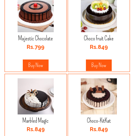
Majestic Chocolate
Choco Fruit Cake
Rs.799
Rs.849
Buy Now
Buy Now
Marbled Magic
Choco-KitKat
Rs.849
Rs.849