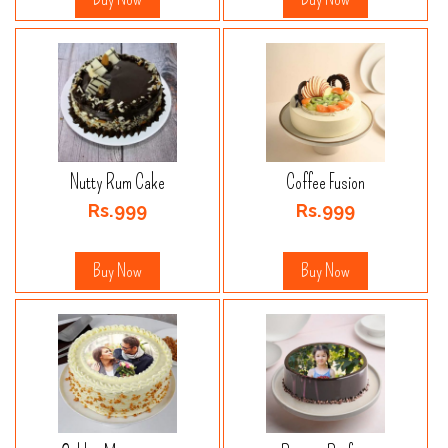
Nutty Rum Cake
Coffee Fusion
Rs.999
Rs.999
Buy Now
Buy Now