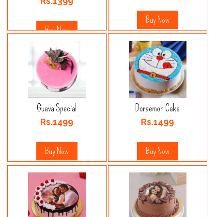
Rs.1399
Buy Now
Buy Now
Guava Special
Doraemon Cake
Rs.1499
Rs.1499
Buy Now
Buy Now