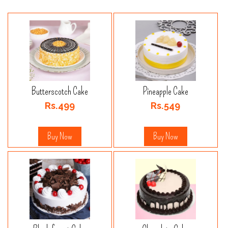
Butterscotch Cake
Pineapple Cake
Rs.499
Rs.549
Buy Now
Buy Now