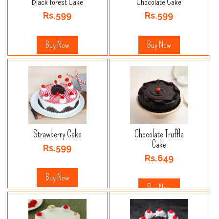
Black forest Cake
Chocolate Cake
Rs.599
Rs.599
Buy Now
Buy Now
Strawberry Cake
Chocolate Truffle
Cake
Rs.599
Rs.649
Buy Now
Buy Now