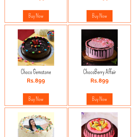
Buy Now
Buy Now
Choco Gemstone
ChocoBerry Affair
Rs.899
Rs.899
Buy Now
Buy Now