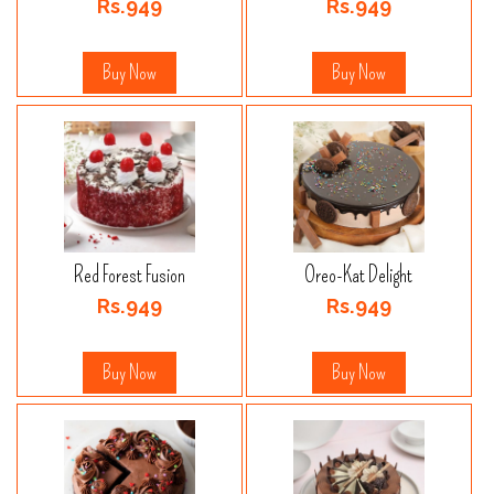
Rs.949
Rs.949
Buy Now
Buy Now
Red Forest Fusion
Oreo-Kat Delight
Rs.949
Rs.949
Buy Now
Buy Now