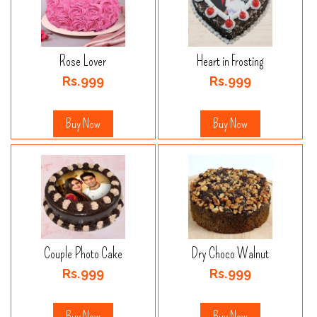
Rose Lover
Heart in Frosting
Rs.999
Rs.999
Buy Now
Buy Now
Couple Photo Cake
Dry Choco Walnut
Rs.999
Rs.999
Buy Now
Buy Now