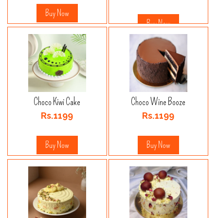
Buy Now
Buy Now
Choco Kiwi Cake
Choco Wine Booze
Rs.1199
Rs.1199
Buy Now
Buy Now