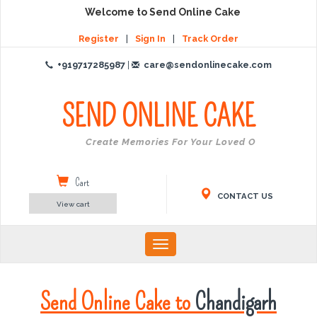
Welcome to Send Online Cake
Register
|
Sign In
|
Track Order
+919717285987
|
care@sendonlinecake.com
SEND ONLINE
CAKE
Create Memories For Your Loved Ones
Cart
CONTACT US
View cart
Toggle
navigation
Send Online Cake to
Chandigarh