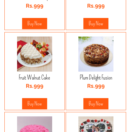
Rs.999
Rs.999
Buy Now
Buy Now
Fruit Walnut Cake
Plum Delight Fusion
Rs.999
Rs.999
Buy Now
Buy Now