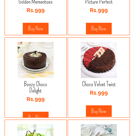
Golden Mementoes
Picture Perfect
Rs.999
Rs.999
Buy Now
Buy Now
Boozy Choco
Choco Velvet Twist
Delight
Rs.999
Rs.999
Buy Now
Buy Now