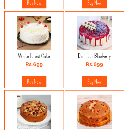
Buy Now
Buy Now
White Forest Cake
Delicious Blueberry
Rs.699
Rs.699
Buy Now
Buy Now