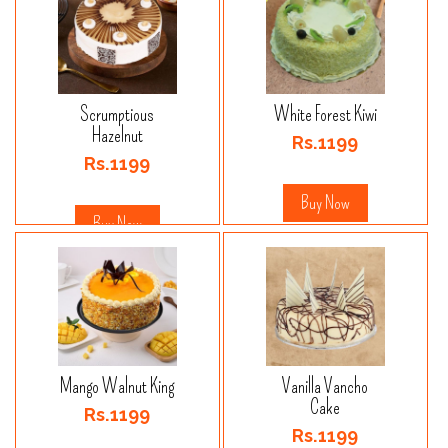
Scrumptious
White Forest Kiwi
Hazelnut
Rs.1199
Rs.1199
Buy Now
Buy Now
Mango Walnut King
Vanilla Vancho
Cake
Rs.1199
Rs.1199