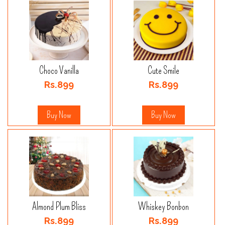
Choco Vanilla
Cute Smile
Rs.899
Rs.899
Buy Now
Buy Now
Almond Plum Bliss
Whiskey Bonbon
Rs.899
Rs.899