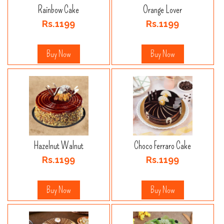
Rainbow Cake
Orange Lover
Rs.1199
Rs.1199
Buy Now
Buy Now
Hazelnut Walnut
Choco Ferraro Cake
Rs.1199
Rs.1199
Buy Now
Buy Now