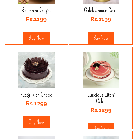
Rasmalai Delight
Gulab Jamun Cake
Rs.1199
Rs.1199
Buy Now
Buy Now
Fudge Rich Choco
Luscious Litchi
Cake
Rs.1299
Rs.1299
Buy Now
Buy Now