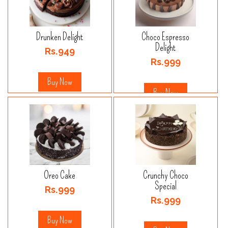
Drunken Delight
Choco Espresso
Delight
Rs.949
Rs.999
Buy Now
Buy Now
Oreo Cake
Crunchy Choco
Special
Rs.999
Rs.999
Buy Now