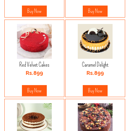
Buy Now
Buy Now
Red Velvet Cakes
Caramel Delight
Rs.899
Rs.899
Buy Now
Buy Now