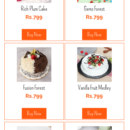
Rich Plum Cake
Gems Forest
Rs.799
Rs.799
Buy Now
Buy Now
Fusion Forest
Vanilla Fruit Medley
Rs.799
Rs.799
Buy Now
Buy Now