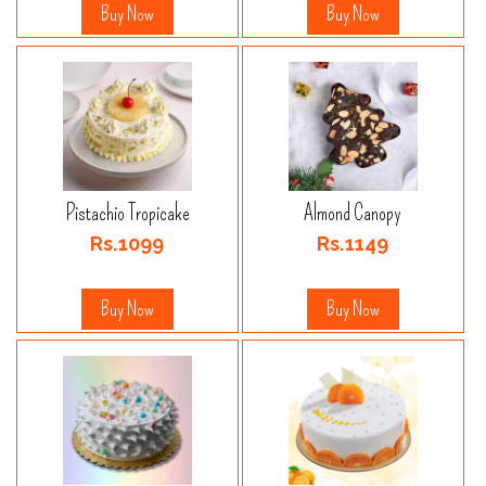
Buy Now
Buy Now
Pistachio Tropicake
Almond Canopy
Rs.1099
Rs.1149
Buy Now
Buy Now