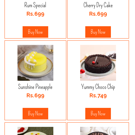
Rum Special
Cherry Dry Cake
Rs.699
Rs.699
Buy Now
Buy Now
Sunshine Pineapple
Yummy Choco Chip
Rs.699
Rs.749
Buy Now
Buy Now