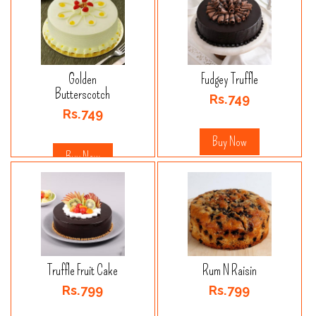
Golden
Fudgey Truffle
Butterscotch
Rs.749
Rs.749
Buy Now
Buy Now
Truffle Fruit Cake
Rum N Raisin
Rs.799
Rs.799